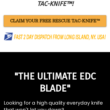
TAC-KNIFE™!
CLAIM YOUR FREE RESCUE TAC-KNIFE™
"THE ULTIMATE EDC
BLADE"
Looking for a high quality everyday knife
that won't let you down?