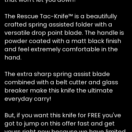
The Rescue Tac-Knife™ is a beautifully
crafted spring assisted folder with a
versatile drop point blade. The handle is
powder coated with a matt black finish
and feel extremely comfortable in the
hand.
The extra sharp spring assist blade
combined with a belt cutter and glass
breaker make this knife the ultimate
everyday carry!
But, if you want this knife for FREE you've
got to jump on this offer fast and get
yours right now because we have limited