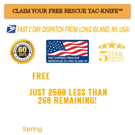
CLAIM YOUR FREE RESCUE TAC-KNIFE™
FREE
BLACK RESCUE
TAC-KNIFE™ !
JUST
2500
LESS THAN
268 REMAINING!
Ultra Sharp Drop Point Blade
Spring
Assisted Folder