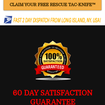
CLAIM YOUR FREE RESCUE TAC-KNIFE™
60 DAY SATISFACTION
GUARANTEE