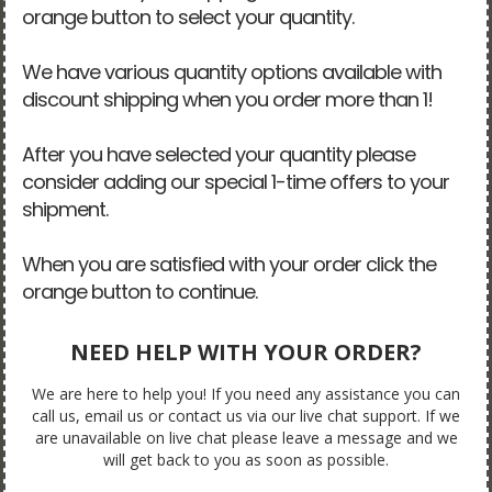
orange button to select your quantity.
We have various quantity options available with
discount shipping when you order more than 1!
After you have selected your quantity please
consider adding our special 1-time offers to your
shipment.
When you are satisfied with your order click the
orange button to continue.
NEED HELP WITH YOUR ORDER?
We are here to help you! If you need any assistance you can
call us, email us or contact us via our live chat support. If we
are unavailable on live chat please leave a message and we
will get back to you as soon as possible.