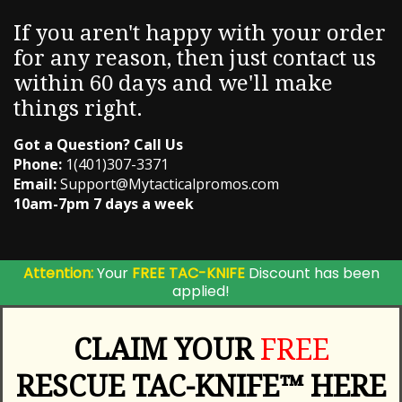
If you aren't happy with your order
for any reason, then just contact us
within 60 days and we'll make
things right.
Got a Question? Call Us
Phone:
1(401)307-3371
Email:
Support@Mytacticalpromos.com
10am-7pm 7 days a week
Attention:
Your
FREE TAC-KNIFE
Discount has been
applied!
CLAIM YOUR
FREE
RESCUE TAC-KNIFE™ HERE