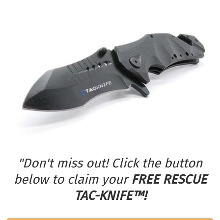
"Don't miss out! Click the button
below to claim your
FREE RESCUE
TAC-KNIFE™!