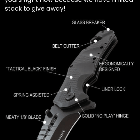
stock to give away!