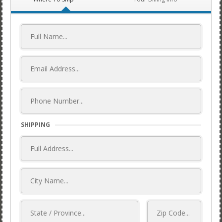
SHIPPING