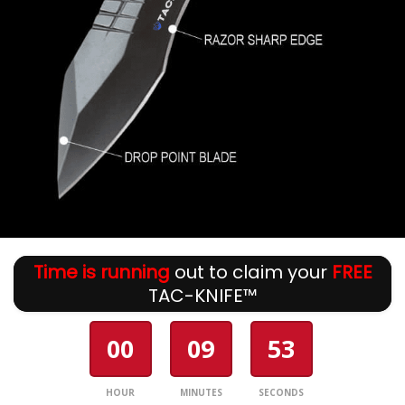
Time is running
out to claim your
FREE
TAC-KNIFE™
00
09
53
HOUR
MINUTES
SECONDS