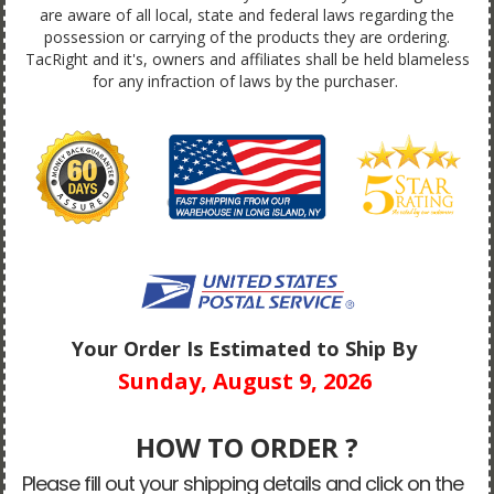
are aware of all local, state and federal laws regarding the
possession or carrying of the products they are ordering.
TacRight and it's, owners and affiliates shall be held blameless
for any infraction of laws by the purchaser.
Your Order Is Estimated to Ship By
Sunday, August 9, 2026
HOW TO ORDER ?
Please fill out your shipping details and click on the