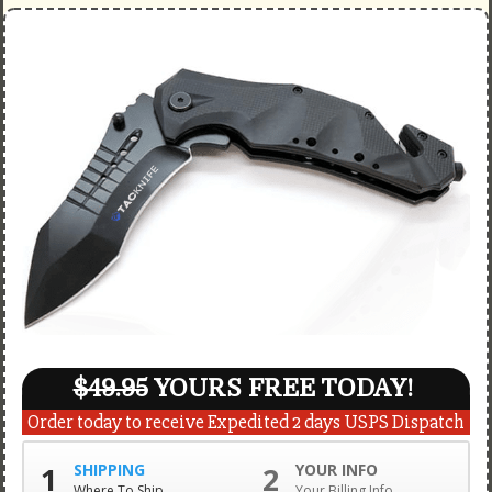
$49.95
YOURS FREE TODAY!
Order today to receive Expedited 2 days USPS Dispatch
1
SHIPPING
2
YOUR INFO
Where To Ship
Your Billing Info