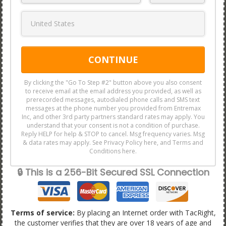
CONTINUE
By clicking the "Go To Step #2" button above you also consent
to receive email at the email address you provided, as well as
prerecorded messages, autodialed phone calls and SMS text
messages at the phone number you provided from Entremax
Inc, and other 3rd party partners standard rates may apply. You
understand that your consent is not a condition of purchase.
Reply HELP for help & STOP to cancel. Msg frequency varies. Msg
& data rates may apply. See Privacy Policy here, and Terms and
Conditions here.
🔒 This is a 256-Bit Secured SSL Connection
Terms of service:
By placing an Internet order with TacRight,
the customer verifies that they are over 18 years of age and