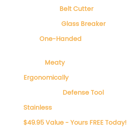
Integrated
Belt Cutter
Emergency
Glass Breaker
Safe
One-Handed
Spring Assisted
Opening
​Tough ​
Meaty
1/8" Blade
Ergonomically
Designed
Perfect EDC
Defense Tool
Stainless
And Rust Proof
$49.95 Value - Yours FREE Today!