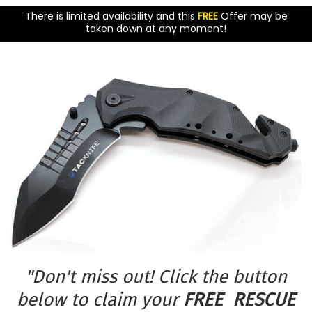
There is limited availability and this
FREE
Offer may be
taken down at any moment!
"Don't miss out! Click the button
below to claim your
FREE RESCUE