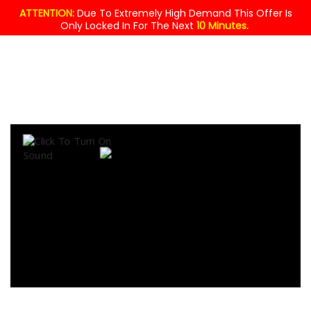
ATTENTION:
Due To Extremely High Demand This Offer Is
Only Locked In For The Next
10 Minutes.
MASSIVE
GIVEAWAY!
$49.95
YOURS
FREE
TODAY !