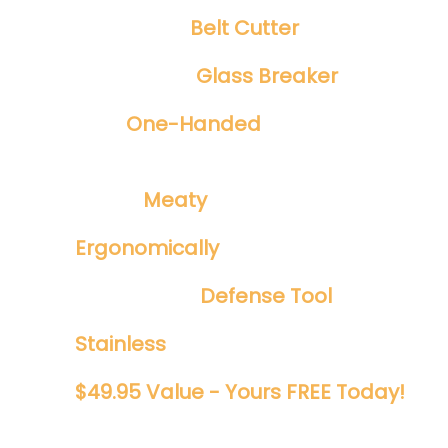
Integrated
Belt Cutter
Emergency
Glass Breaker
Safe
One-Handed
Spring Assisted
Opening
​Tough ​
Meaty
1/8" Blade
Ergonomically
Designed
Perfect EDC
Defense Tool
Stainless
And Rust Proof
$49.95 Value - Yours FREE Today!