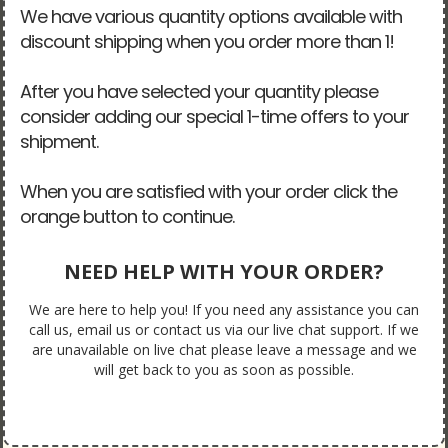
We have various quantity options available with
discount shipping when you order more than 1!
After you have selected your quantity please
consider adding our special 1-time offers to your
shipment.
When you are satisfied with your order click the
orange button to continue.
NEED HELP WITH YOUR ORDER?
We are here to help you! If you need any assistance you can
call us, email us or contact us via our live chat support. If we
are unavailable on live chat please leave a message and we
will get back to you as soon as possible.