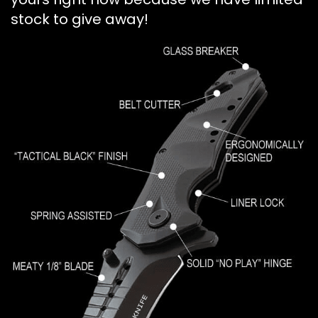
stock to give away!