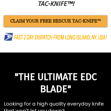
TAC-KNIFE™!
CLAIM YOUR FREE RESCUE TAC-KNIFE™
"THE ULTIMATE EDC
BLADE"
Looking for a high quality everyday knife
that won't let you down?