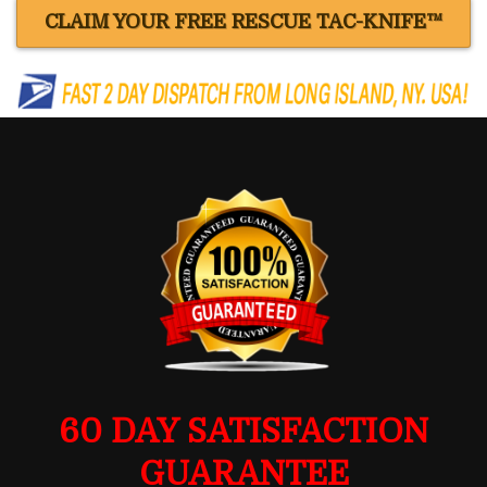
CLAIM YOUR FREE RESCUE TAC-KNIFE™
60 DAY SATISFACTION
GUARANTEE