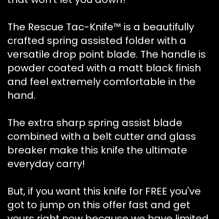
The Rescue Tac-Knife™ is a beautifully
crafted spring assisted folder with a
versatile drop point blade. The handle is
powder coated with a matt black finish
and feel extremely comfortable in the
hand.
The extra sharp spring assist blade
combined with a belt cutter and glass
breaker make this knife the ultimate
everyday carry!
But, if you want this knife for FREE you've
got to jump on this offer fast and get
yours right now because we have limited