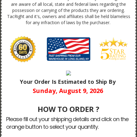
are aware of all local, state and federal laws regarding the
possession or carrying of the products they are ordering.
TacRight and it's, owners and affiliates shall be held blameless
for any infraction of laws by the purchaser.
Your Order Is Estimated to Ship By
Sunday, August 9, 2026
HOW TO ORDER ?
Please fill out your shipping details and click on the
orange button to select your quantity.