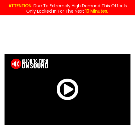
ATTENTION:
Due To Extremely High Demand This Offer Is
Only Locked In For The Next
10 Minutes.
MASSIVE
GIVEAWAY!
$49.95
YOURS
FREE
TODAY !