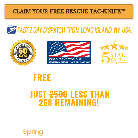
CLAIM YOUR FREE RESCUE TAC-KNIFE™
FREE
BLACK RESCUE
TAC-KNIFE™ !
JUST
2500
LESS THAN
268 REMAINING!
Ultra Sharp Drop Point Blade
Spring
Assisted Folder