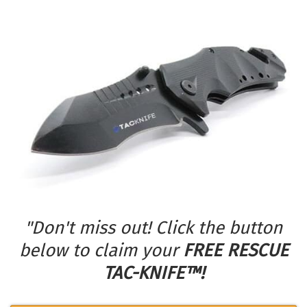
"Don't miss out! Click the button
below to claim your
FREE RESCUE
TAC-KNIFE™!