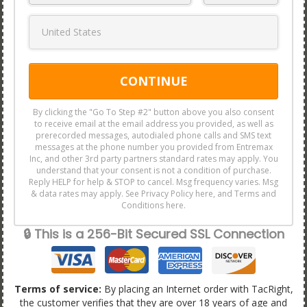
CONTINUE
By clicking the "Go To Step #2" button above you also consent
to receive email at the email address you provided, as well as
prerecorded messages, autodialed phone calls and SMS text
messages at the phone number you provided from Entremax
Inc, and other 3rd party partners standard rates may apply. You
understand that your consent is not a condition of purchase.
Reply HELP for help & STOP to cancel. Msg frequency varies. Msg
& data rates may apply. See Privacy Policy here, and Terms and
Conditions here.
🔒 This is a 256-Bit Secured SSL Connection
Terms of service:
By placing an Internet order with TacRight,
the customer verifies that they are over 18 years of age and