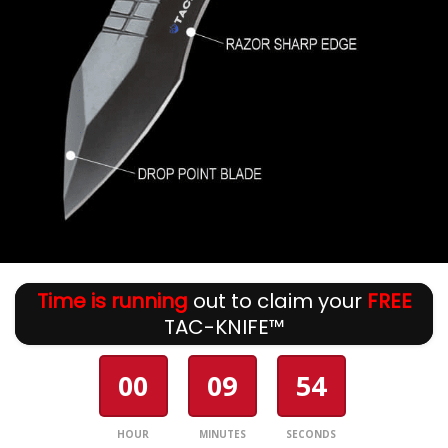
Time is running
out to claim your
FREE
TAC-KNIFE™
00
09
54
HOUR
MINUTES
SECONDS