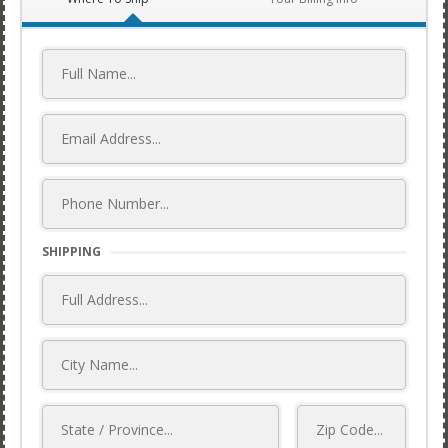
SHIPPING