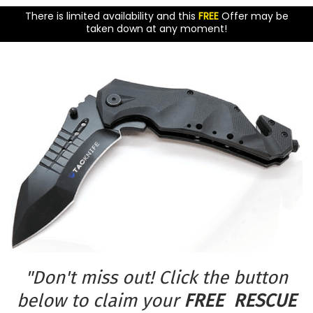
There is limited availability and this
FREE
Offer may be
taken down at any moment!
"Don't miss out! Click the button
below to claim your
FREE RESCUE