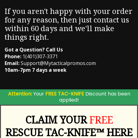
If you aren't happy with your order
for any reason, then just contact us
within 60 days and we'll make
things right.
Got a Question? Call Us
Phone:
1(401)307-3371
Email:
Support@Mytacticalpromos.com
10am-7pm 7 days a week
Attention:
Your
FREE TAC-KNIFE
Discount has been
applied!
CLAIM YOUR
FREE
RESCUE TAC-KNIFE™ HERE