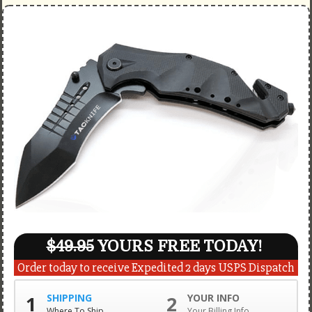
$49.95
YOURS FREE TODAY!
Order today to receive Expedited 2 days USPS Dispatch
1
SHIPPING
2
YOUR INFO
Where To Ship
Your Billing Info