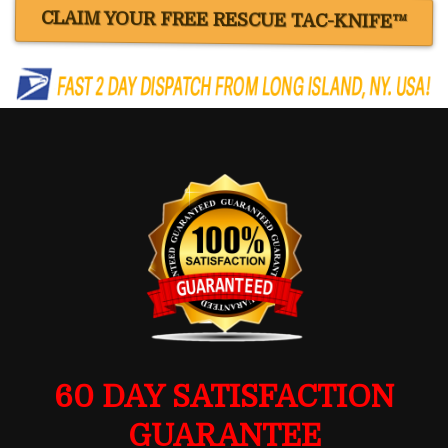
CLAIM YOUR FREE RESCUE TAC-KNIFE™
60 DAY SATISFACTION
GUARANTEE