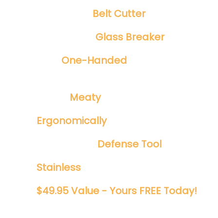
Integrated
Belt Cutter
Emergency
Glass Breaker
Safe
One-Handed
Spring Assisted
Opening
​Tough ​
Meaty
1/8" Blade
Ergonomically
Designed
Perfect EDC
Defense Tool
Stainless
And Rust Proof
$49.95 Value - Yours FREE Today!