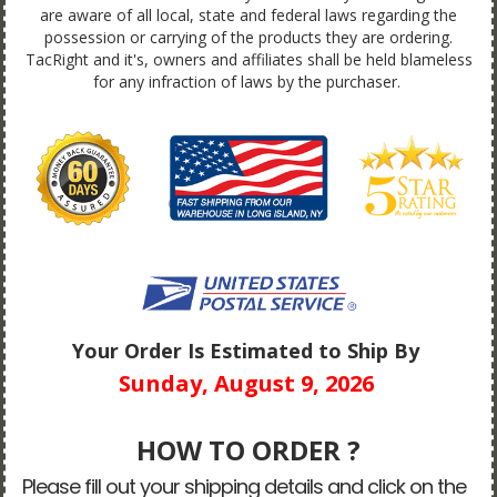
are aware of all local, state and federal laws regarding the
possession or carrying of the products they are ordering.
TacRight and it's, owners and affiliates shall be held blameless
for any infraction of laws by the purchaser.
Your Order Is Estimated to Ship By
Sunday, August 9, 2026
HOW TO ORDER ?
Please fill out your shipping details and click on the