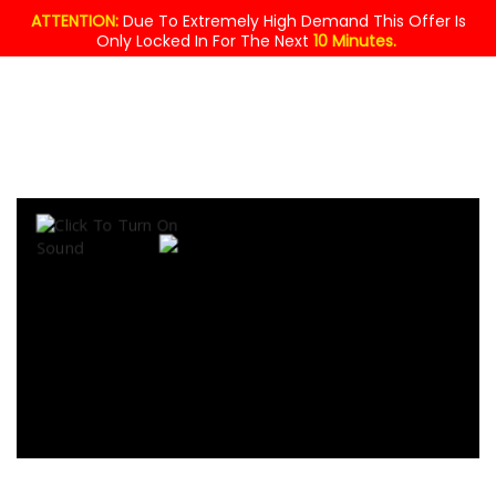
ATTENTION:
Due To Extremely High Demand This Offer Is
Only Locked In For The Next
10 Minutes.
MASSIVE
GIVEAWAY!
$49.95
YOURS
FREE
TODAY !