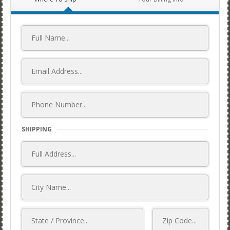
SHIPPING