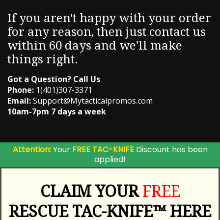
If you aren't happy with your order
for any reason, then just contact us
within 60 days and we'll make
things right.
Got a Question? Call Us
Phone:
1(401)307-3371
Email:
Support@Mytacticalpromos.com
10am-7pm 7 days a week
Attention:
Your
FREE TAC-KNIFE
Discount has been
applied!
CLAIM YOUR
FREE
RESCUE TAC-KNIFE™ HERE