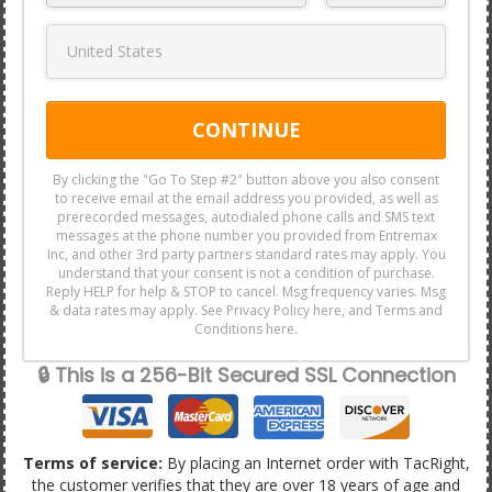
CONTINUE
By clicking the "Go To Step #2" button above you also consent
to receive email at the email address you provided, as well as
prerecorded messages, autodialed phone calls and SMS text
messages at the phone number you provided from Entremax
Inc, and other 3rd party partners standard rates may apply. You
understand that your consent is not a condition of purchase.
Reply HELP for help & STOP to cancel. Msg frequency varies. Msg
& data rates may apply. See Privacy Policy here, and Terms and
Conditions here.
🔒 This is a 256-Bit Secured SSL Connection
Terms of service:
By placing an Internet order with TacRight,
the customer verifies that they are over 18 years of age and