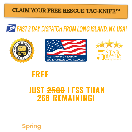
CLAIM YOUR FREE RESCUE TAC-KNIFE™
FREE
BLACK RESCUE
TAC-KNIFE™ !
JUST
2500
LESS THAN
268 REMAINING!
Ultra Sharp Drop Point Blade
Spring
Assisted Folder