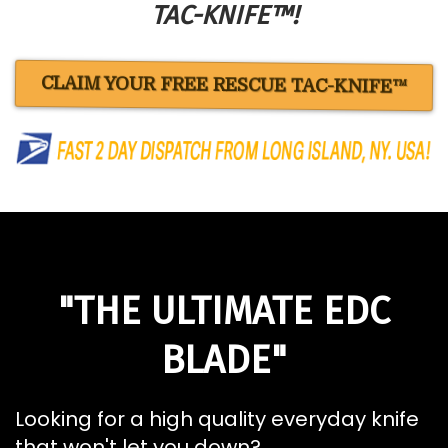
TAC-KNIFE™!
CLAIM YOUR FREE RESCUE TAC-KNIFE™
"THE ULTIMATE EDC
BLADE"
Looking for a high quality everyday knife
that won't let you down?