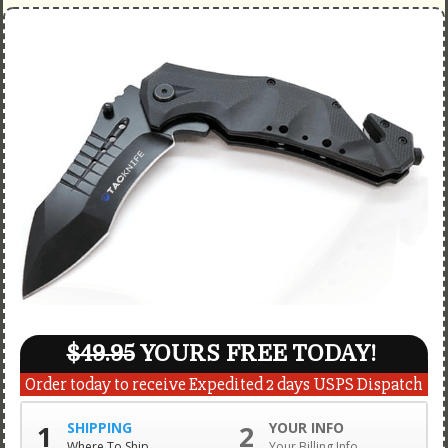
$49.95
YOURS FREE TODAY!
Order today to receive Expedited 2 days USPS Dispatch
1
SHIPPING
2
YOUR INFO
Where To Ship
Your Billing Info