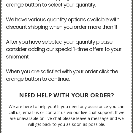
orange button to select your quantity.
We have various quantity options available with
discount shipping when you order more than 1!
After you have selected your quantity please
consider adding our special 1-time offers to your
shipment.
When you are satisfied with your order click the
orange button to continue.
NEED HELP WITH YOUR ORDER?
We are here to help you! If you need any assistance you can
call us, email us or contact us via our live chat support. If we
are unavailable on live chat please leave a message and we
will get back to you as soon as possible.