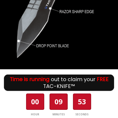
Time is running
out to claim your
FREE
TAC-KNIFE™
00
09
53
HOUR
MINUTES
SECONDS