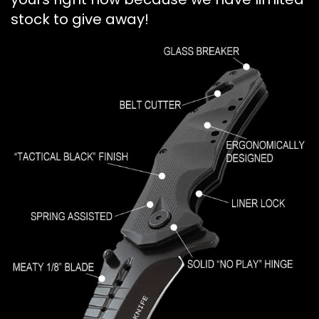
stock to give away!