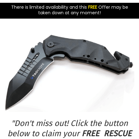
There is limited availability and this
FREE
Offer may be
taken down at any moment!
"Don't miss out! Click the button
below to claim your
FREE RESCUE