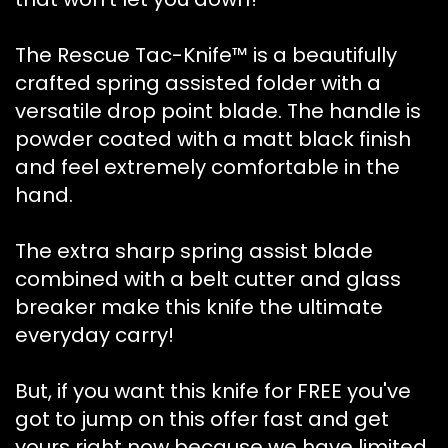
The Rescue Tac-Knife™ is a beautifully
crafted spring assisted folder with a
versatile drop point blade. The handle is
powder coated with a matt black finish
and feel extremely comfortable in the
hand.
The extra sharp spring assist blade
combined with a belt cutter and glass
breaker make this knife the ultimate
everyday carry!
But, if you want this knife for FREE you've
got to jump on this offer fast and get
yours right now because we have limited