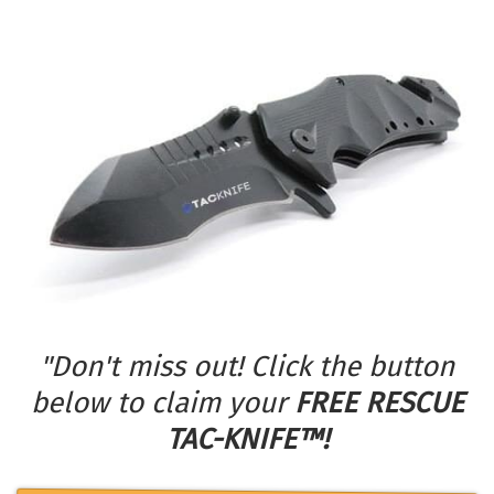
"Don't miss out! Click the button
below to claim your
FREE RESCUE
TAC-KNIFE™!