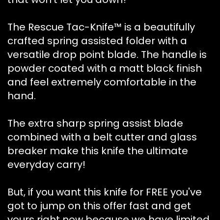
The Rescue Tac-Knife™ is a beautifully
crafted spring assisted folder with a
versatile drop point blade. The handle is
powder coated with a matt black finish
and feel extremely comfortable in the
hand.
The extra sharp spring assist blade
combined with a belt cutter and glass
breaker make this knife the ultimate
everyday carry!
But, if you want this knife for FREE you've
got to jump on this offer fast and get
yours right now because we have limited