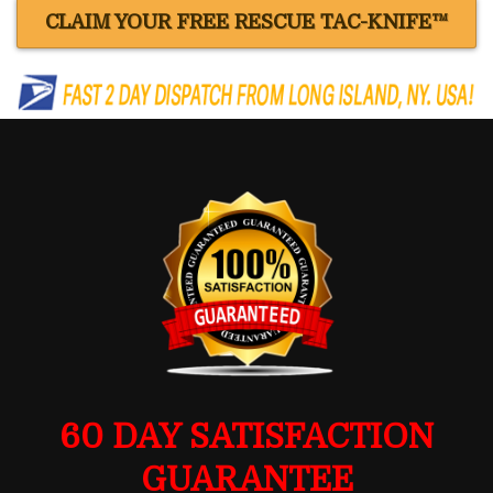
CLAIM YOUR FREE RESCUE TAC-KNIFE™
60 DAY SATISFACTION
GUARANTEE