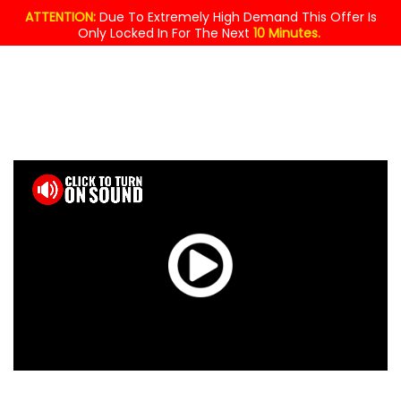
ATTENTION:
Due To Extremely High Demand This Offer Is
Only Locked In For The Next
10 Minutes.
MASSIVE
GIVEAWAY!
$49.95
YOURS
FREE
TODAY !