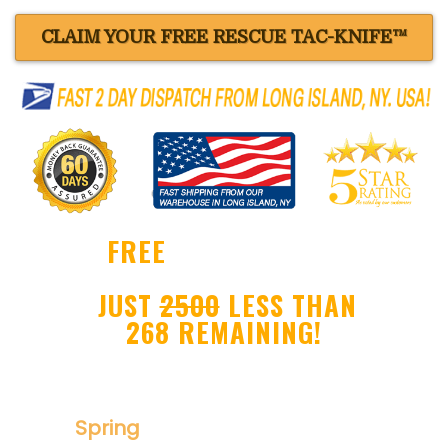
CLAIM YOUR FREE RESCUE TAC-KNIFE™
FREE
BLACK RESCUE
TAC-KNIFE™ !
JUST
2500
LESS THAN
268 REMAINING!
Ultra Sharp Drop Point Blade
Spring
Assisted Folder