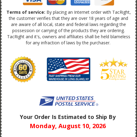
Terms of service:
By placing an Internet order with TacRight,
the customer verifies that they are over 18 years of age and
are aware of all local, state and federal laws regarding the
possession or carrying of the products they are ordering.
TacRight and it's, owners and affiliates shall be held blameless
for any infraction of laws by the purchaser.
Your Order Is Estimated to Ship By
Monday, August 10, 2026