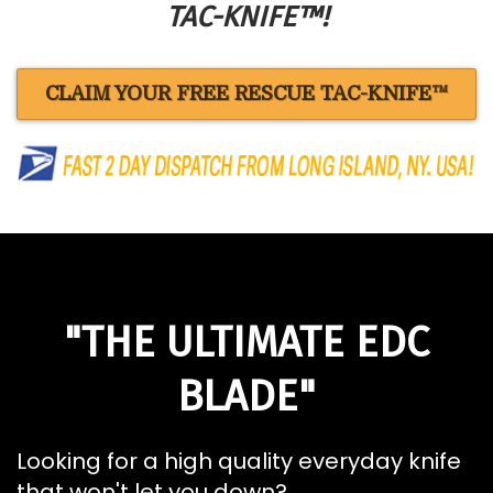
TAC-KNIFE™!
CLAIM YOUR FREE RESCUE TAC-KNIFE™
"THE ULTIMATE EDC
BLADE"
Looking for a high quality everyday knife
that won't let you down?