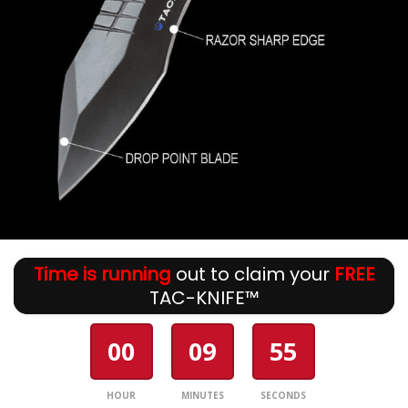
Time is running
out to claim your
FREE
TAC-KNIFE™
00
09
54
HOUR
MINUTES
SECONDS