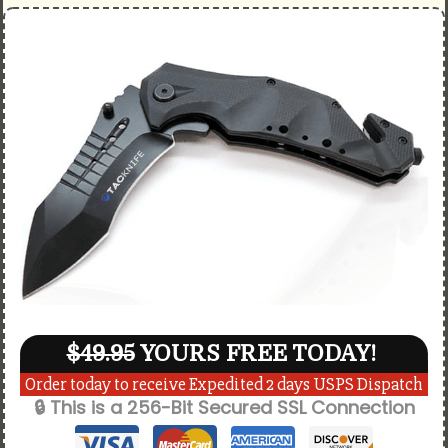
$49.95
YOURS FREE TODAY!
Order today to receive Expedited 2 days USPS Dispatch
🔒 This is a 256-Bit Secured SSL Connection