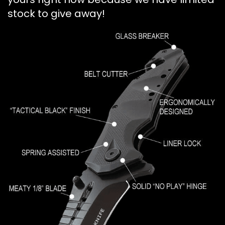
stock to give away!