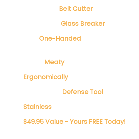
Integrated
Belt Cutter
Emergency
Glass Breaker
Safe
One-Handed
Spring Assisted
Opening
​Tough ​
Meaty
1/8" Blade
Ergonomically
Designed
Perfect EDC
Defense Tool
Stainless
And Rust Proof
$49.95 Value - Yours FREE Today!