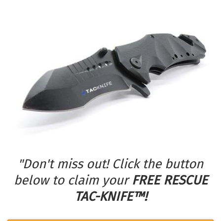
"Don't miss out! Click the button
below to claim your
FREE RESCUE
TAC-KNIFE™!