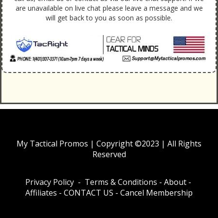
are unavailable on live chat please leave a message and we
will get back to you as soon as possible.
My Tactical Promos | Copyright ©2023 | All Rights
Reserved
Privacy Policy
-
Terms & Conditions
-
About
-
Affiliates
-
CONTACT US
-
Cancel Membership