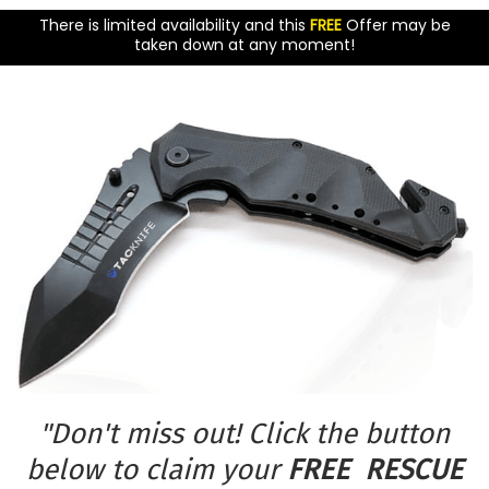
There is limited availability and this
FREE
Offer may be
taken down at any moment!
"Don't miss out! Click the button
below to claim your
FREE RESCUE