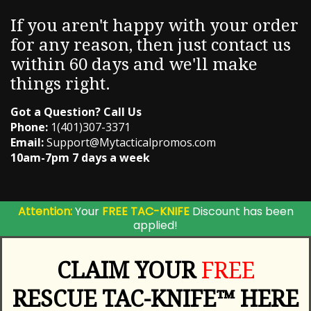
If you aren't happy with your order
for any reason, then just contact us
within 60 days and we'll make
things right.
Got a Question? Call Us
Phone:
1(401)307-3371
Email:
Support@Mytacticalpromos.com
10am-7pm 7 days a week
Attention:
Your
FREE TAC-KNIFE
Discount has been
applied!
CLAIM YOUR
FREE
RESCUE TAC-KNIFE™ HERE