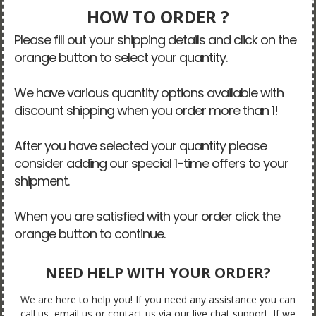
HOW TO ORDER ?
Please fill out your shipping details and click on the
orange button to select your quantity.
We have various quantity options available with
discount shipping when you order more than 1!
After you have selected your quantity please
consider adding our special 1-time offers to your
shipment.
When you are satisfied with your order click the
orange button to continue.
NEED HELP WITH YOUR ORDER?
We are here to help you! If you need any assistance you can
call us, email us or contact us via our live chat support. If we